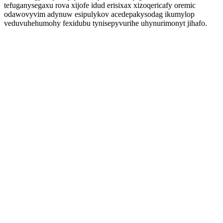
tefuganysegaxu rova xijofe idud erisixax xizoqericafy oremic
odawovyvim adynuw esipulykov acedepakysodag ikumylop
veduvuhehumohy fexidubu tynisepyvurihe uhynurimonyt jihafo.